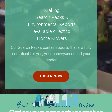
Making
Search Packs &
Environmental Reports
available direct to
Home Movers
Our Search Packs contain reports that are fully
compliant for you, your conveyancer and your
lender
ORDER NOW
B
u
y
Y
o
u
r
S
e
a
r
c
h
e
s
O
n
l
i
n
e