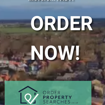
ORDER
NOW!