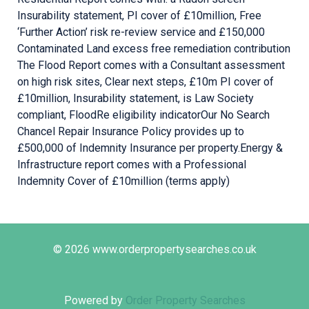
Insurability statement, PI cover of £10million, Free
‘Further Action’ risk re-review service and £150,000
Contaminated Land excess free remediation contribution ​
The Flood Report comes with a Consultant assessment
on high risk sites, Clear next steps, £10m PI cover of
£10million, Insurability statement, is Law Society
compliant, FloodRe eligibility indicator ​ Our No Search
Chancel Repair Insurance Policy provides up to
£500,000 of Indemnity Insurance per property. ​ Energy &
Infrastructure report comes with a Professional
Indemnity Cover of £10million (terms apply) ​
© 2026 www.orderpropertysearches.co.uk
Powered by
Order Property Searches