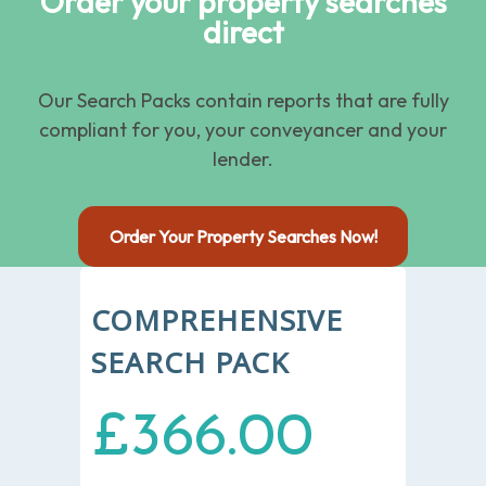
Order your property searches
direct
Our Search Packs contain reports that are fully
compliant for you, your conveyancer and your
lender.
Order Your Property Searches Now!
COMPREHENSIVE
SEARCH PACK
£366.00