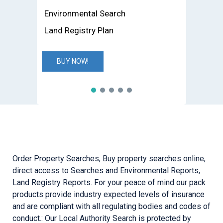
Environmental Search
Land Registry Plan
BUY NOW!
Order Property Searches, Buy property searches online,
direct access to Searches and Environmental Reports,
Land Registry Reports. For your peace of mind our pack
products provide industry expected levels of insurance
and are compliant with all regulating bodies and codes of
conduct.: Our Local Authority Search is protected by