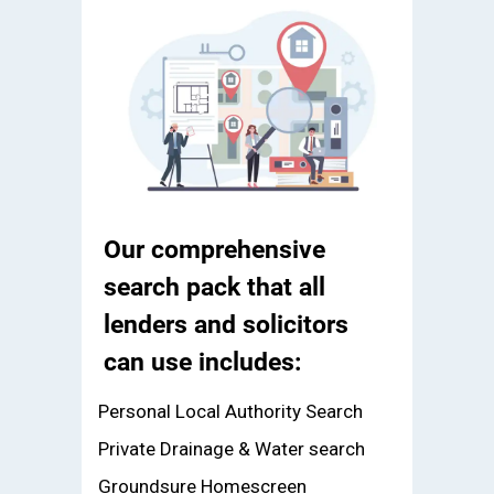
Our comprehensive
search pack that all
lenders and solicitors
can use includes:
Personal Local Authority Search
Private Drainage & Water search
Groundsure Homescreen