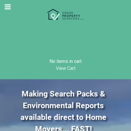
No items in cart
View Cart
Making Search Packs &
Environmental Reports
available direct to Home
Movers... FAST!