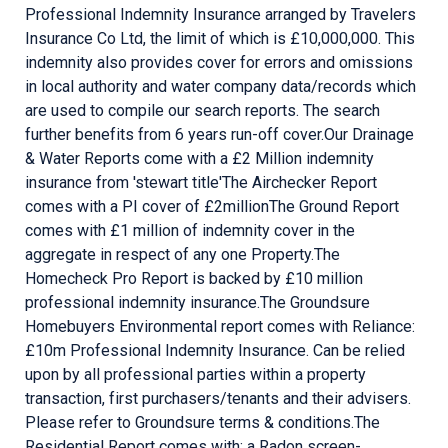
Professional Indemnity Insurance arranged by Travelers
Insurance Co Ltd, the limit of which is £10,000,000. This
indemnity also provides cover for errors and omissions
in local authority and water company data/records which
are used to compile our search reports. The search
further benefits from 6 years run-off cover. ​ Our Drainage
& Water Reports come with a £2 Million indemnity
insurance from 'stewart title' ​ The Airchecker Report
comes with a PI cover of £2million ​ The Ground Report
comes with £1 million of indemnity cover in the
aggregate in respect of any one Property. ​ The
Homecheck Pro Report is backed by £10 million
professional indemnity insurance. ​ The Groundsure
Homebuyers Environmental report comes with Reliance:
£10m Professional Indemnity Insurance. Can be relied
upon by all professional parties within a property
transaction, first purchasers/tenants and their advisers.
Please refer to Groundsure terms & conditions. ​ The
Residential Report comes with: a Radon screen-