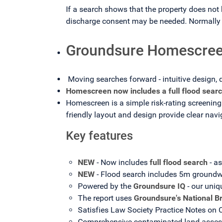
If a search shows that the property does not 
discharge consent may be needed. Normally t
Groundsure Homescree
Moving searches forward - intuitive design, 
Homescreen now includes a full flood searc
Homescreen is a simple risk-rating screening 
friendly layout and design provide clear nav
Key features
NEW
- Now includes
full flood search
- a
NEW
- Flood search includes 5m groundw
Powered by the
Groundsure IQ
- our uniq
The report uses
Groundsure's National B
Satisfies Law Society Practice Notes on
Comprehensive contaminated land assessm