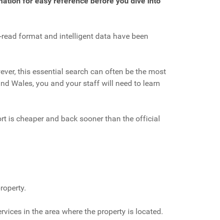
mation for easy reference before you dive into
o-read format and intelligent data have been
ever, this essential search can often be the most
nd Wales, you and your staff will need to learn
rt is cheaper and back sooner than the official
roperty.
ices in the area where the property is located.