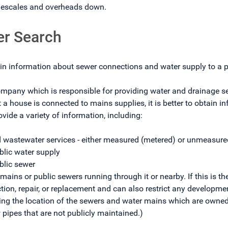
imescales and overheads down.
er Search
in information about sewer connections and water supply to a p
pany which is responsible for providing water and drainage serv
t a house is connected to mains supplies, it is better to obtain
ovide a variety of information, including:
d wastewater services - either measured (metered) or unmeasured
blic water supply
ublic sewer
 mains or public sewers running through it or nearby. If this is 
ection, repair, or replacement and can also restrict any developme
wing the location of the sewers and water mains which are own
 pipes that are not publicly maintained.)