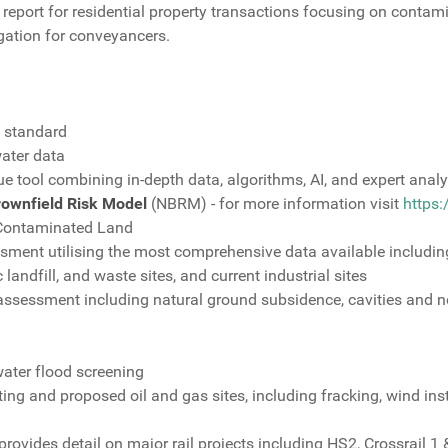
report for residential property transactions focusing on contamin
igation for conveyancers.
s standard
ater data
ue tool combining in-depth data, algorithms, AI, and expert analy
rownfield Risk Model
(NBRM) - for more information visit
https
 Contaminated Land
ent utilising the most comprehensive data available includin
landfill, and waste sites, and current industrial sites
 assessment including natural ground subsidence, cavities and 
water flood screening
ng and proposed oil and gas sites, including fracking, wind inst
ovides detail on major rail projects including HS2, Crossrail 1 &