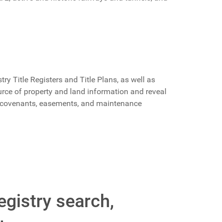
ry Title Registers and Title Plans, as well as
rce of property and land information and reveal
, covenants, easements, and maintenance
egistry search,