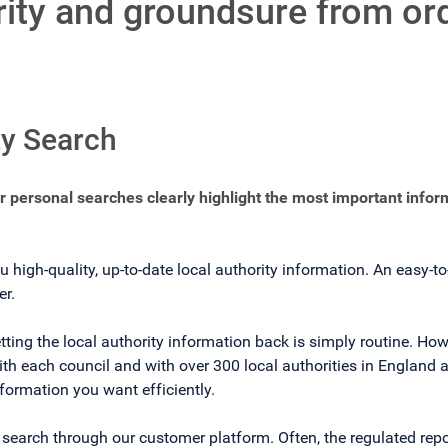
ority and groundsure from or
ty Search
ur personal searches clearly highlight the most important infor
u high-quality, up-to-date local authority information. An easy-t
er.
tting the local authority information back is simply routine. How
h each council and with over 300 local authorities in England a
nformation you want efficiently.
d search through our customer platform. Often, the regulated repo