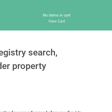
No items in cart
View Cart
egistry search,
der property