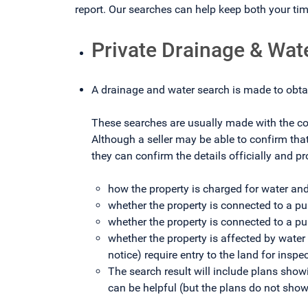
report. Our searches can help keep both your t
Private Drainage & Wat
A drainage and water search is made to obta
These searches are usually made with the com
Although a seller may be able to confirm tha
they can confirm the details officially and pr
how the property is charged for water an
whether the property is connected to a pu
whether the property is connected to a p
whether the property is affected by water
notice) require entry to the land for insp
The search result will include plans sho
can be helpful (but the plans do not show