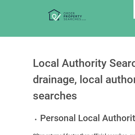
Local Authority Searc
drainage, local auth
searches
Personal Local Authori