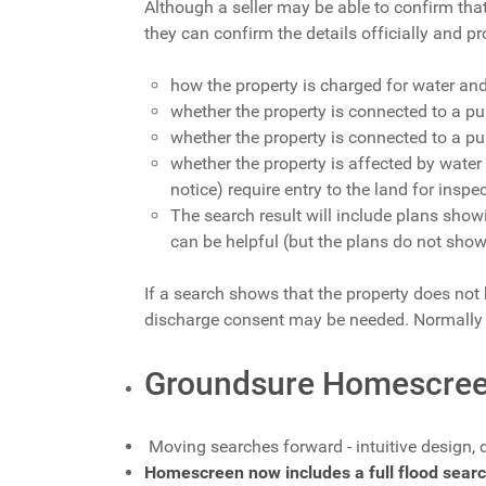
Although a seller may be able to confirm tha
they can confirm the details officially and pr
how the property is charged for water an
whether the property is connected to a pu
whether the property is connected to a p
whether the property is affected by water
notice) require entry to the land for insp
The search result will include plans sho
can be helpful (but the plans do not show
If a search shows that the property does not 
discharge consent may be needed. Normally t
Groundsure Homescree
Moving searches forward - intuitive design, 
Homescreen now includes a full flood searc