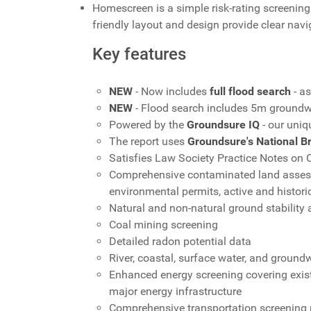
Homescreen is a simple risk-rating screening 
friendly layout and design provide clear nav
Key features
NEW
- Now includes
full flood search
- a
NEW
- Flood search includes 5m groundw
Powered by the
Groundsure IQ
- our uniq
The report uses
Groundsure's National B
Satisfies Law Society Practice Notes on
Comprehensive contaminated land assessm
environmental permits, active and historic 
Natural and non-natural ground stability
Coal mining screening
Detailed radon potential data
River, coastal, surface water, and ground
Enhanced energy screening covering existi
major energy infrastructure
Comprehensive transportation screening pr