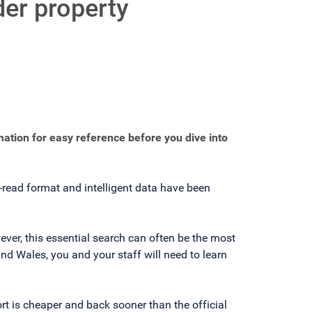
der property
mation for easy reference before you dive into
o-read format and intelligent data have been
ever, this essential search can often be the most
nd Wales, you and your staff will need to learn
rt is cheaper and back sooner than the official