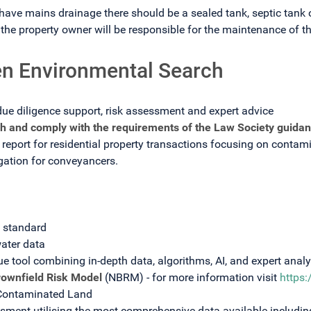
have mains drainage there should be a sealed tank, septic tank or
he property owner will be responsible for the maintenance of t
n Environmental Search
due diligence support, risk assessment and expert advice
h and comply with the requirements of the Law Society guidan
report for residential property transactions focusing on contamin
igation for conveyancers.
s standard
ater data
ue tool combining in-depth data, algorithms, AI, and expert analy
rownfield Risk Model
(NBRM) - for more information visit
https
 Contaminated Land
ent utilising the most comprehensive data available includin