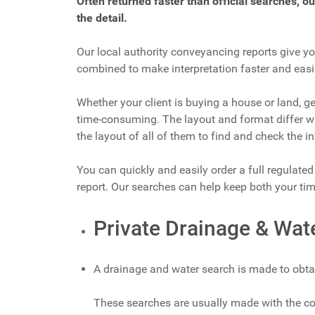
Often returned faster than official searches, o
the detail.
Our local authority conveyancing reports give yo
combined to make interpretation faster and easi
Whether your client is buying a house or land, ge
time-consuming. The layout and format differ wit
the layout of all of them to find and check the i
You can quickly and easily order a full regulate
report. Our searches can help keep both your t
Private Drainage & Wat
A drainage and water search is made to obta
These searches are usually made with the com