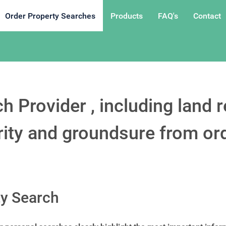
Order Property Searches
Products
FAQ's
Contact
h Provider , including land r
ority and groundsure from or
ty Search