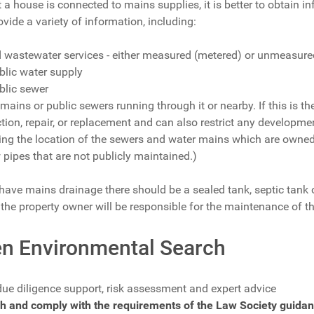
t a house is connected to mains supplies, it is better to obtain
ovide a variety of information, including:
d wastewater services - either measured (metered) or unmeasured
blic water supply
ublic sewer
 mains or public sewers running through it or nearby. If this is 
ection, repair, or replacement and can also restrict any developme
wing the location of the sewers and water mains which are own
 pipes that are not publicly maintained.)
have mains drainage there should be a sealed tank, septic tank or
he property owner will be responsible for the maintenance of t
n Environmental Search
due diligence support, risk assessment and expert advice
h and comply with the requirements of the Law Society guidan