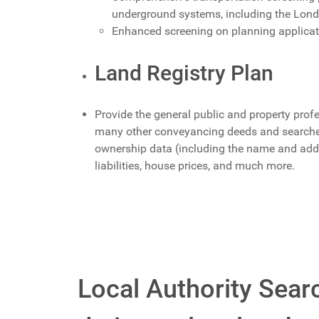
underground systems, including the Lon
Enhanced screening on planning applica
Land Registry Plan
Provide the general public and property profe
many other conveyancing deeds and searches.
ownership data (including the name and add
liabilities, house prices, and much more.
Local Authority Searc