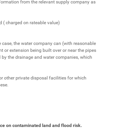
 information from the relevant supply company as
 ( charged on rateable value)
the case, the water company can (with reasonable
nt or extension being built over or near the pipes
ed by the drainage and water companies, which
 other private disposal facilities for which
hese.
ce on contaminated land and flood risk.