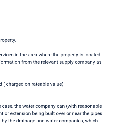
roperty.
ices in the area where the property is located.
 information from the relevant supply company as
 ( charged on rateable value)
the case, the water company can (with reasonable
nt or extension being built over or near the pipes
ed by the drainage and water companies, which