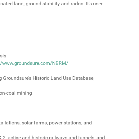
ated land, ground stability and radon. It's user
sis
://www.groundsure.com/NBRM/
g Groundsure’s Historic Land Use Database,
non-coal mining
allations, solar farms, power stations, and
 2, active and historic railways and tunnels, and