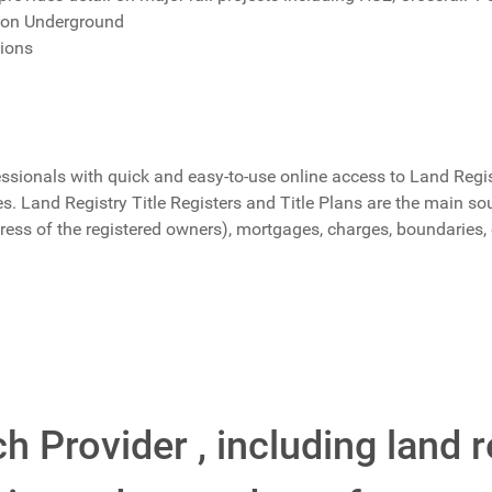
don Underground
tions
ssionals with quick and easy-to-use online access to Land Regist
 Land Registry Title Registers and Title Plans are the main sou
ress of the registered owners), mortgages, charges, boundaries
h Provider , including land r