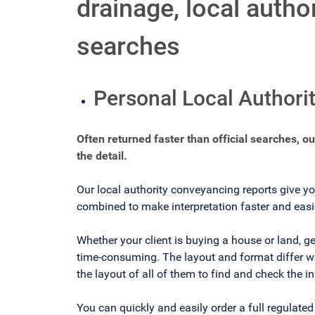
drainage, local auth
searches
Personal Local Authori
Often returned faster than official searches, o
the detail.
Our local authority conveyancing reports give yo
combined to make interpretation faster and easi
Whether your client is buying a house or land, ge
time-consuming. The layout and format differ wit
the layout of all of them to find and check the i
You can quickly and easily order a full regulate