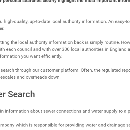
ur personal searches clearly highlight the most important infor
u high-quality, up-to-date local authority information. An easy-t
er.
tting the local authority information back is simply routine. How
h each council and with over 300 local authorities in England a
nformation you want efficiently.
d search through our customer platform. Often, the regulated repo
imescales and overheads down.
er Search
in information about sewer connections and water supply to a p
pany which is responsible for providing water and drainage serv