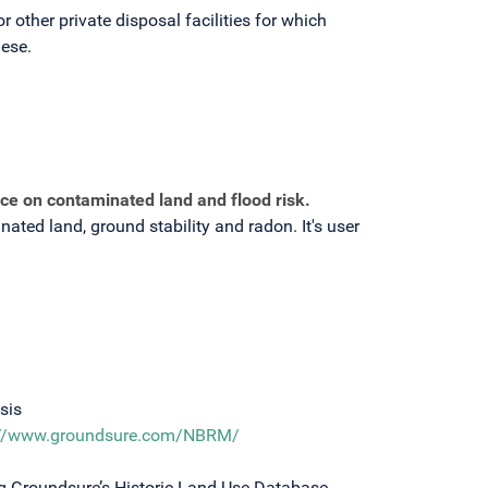
 other private disposal facilities for which
hese.
ce on contaminated land and flood risk.
ated land, ground stability and radon. It's user
sis
://www.groundsure.com/NBRM/
g Groundsure’s Historic Land Use Database,